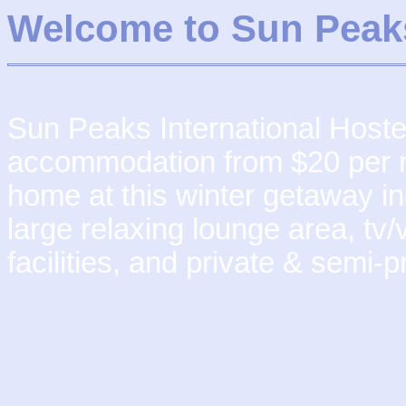
Welcome to Sun Peak
Sun Peaks International Hostel 
accommodation from $20 per nig
home at this winter getaway in
large relaxing lounge area, tv/v
facilities, and private & semi-