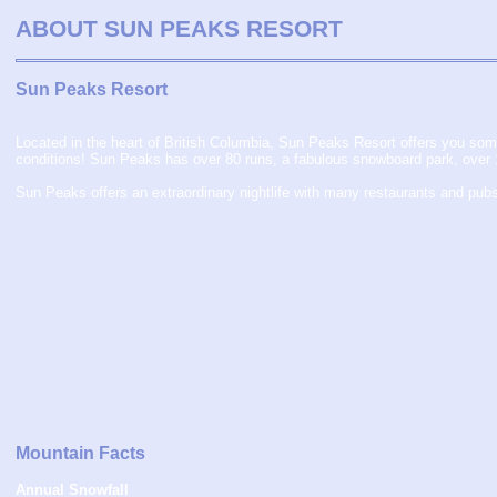
ABOUT SUN PEAKS
RESORT
Sun Peaks Resort
Located in the heart of British Columbia, Sun Peaks Resort offers you some
conditions! Sun Peaks has over 80 runs, a fabulous snowboard park, over 100
Sun Peaks offers an extraordinary nightlife with many restaurants and pub
Mountain Facts
Annual Snowfall