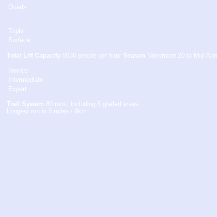
Quads
Triple
Surface
Total Lift Capacity
8030 people per hour
Season
November 20 to Mid-Apri
Novice
Intermediate
Expert
Trail System
80 runs, including 6 gladed areas
Longest run is 5 miles / 8km