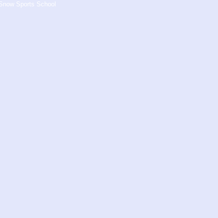
s Snow Sports School