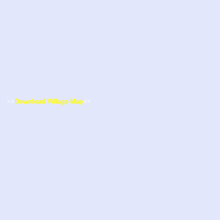
>>
Download Village Map
<<