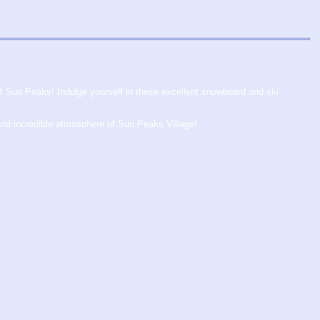
at Sun Peaks! Indulge yourself in these excellent snowboard and ski
and incredible atmosphere of Sun Peaks Village!