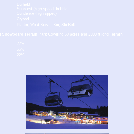
Burfield
Sunburst (high-speed, bubble)
Sundance (high spped)
Crystal
Platter, West Bowl T-Bar, Ski Belt
l
Snowboard Terrain Park
Covering 30 acres and 2500 ft long
Terrain
22%
56%
22%