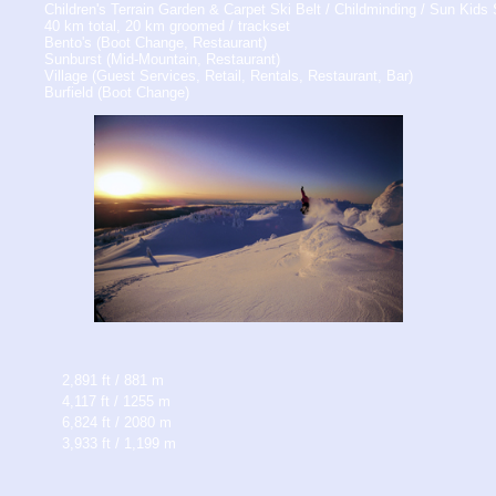
Children's Terrain Garden & Carpet Ski Belt / Childminding / Sun Kid
40 km total, 20 km groomed / trackset
Bento's (Boot Change, Restaurant)
Sunburst (Mid-Mountain, Restaurant)
Village (Guest Services, Retail, Rentals, Restaurant, Bar)
Burfield (Boot Change)
2,891 ft / 881 m
4,117 ft / 1255 m
6,824 ft / 2080 m
3,933 ft / 1,199 m