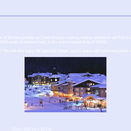
 of the best powder on Earth! Anyone seeking outdoor adventure will find it 
0 acres of marked trails, 6 lifts and a vertical drop of 3000ft!
s! You will also enjoy the specialty shops, sports arena with swimming pools 
220in / 559 cm / 18.5 ft