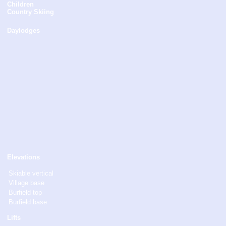
Children
Country Skiing
Daylodges
Elevations
Skiable vertical
Village base
Burfield top
Burfield base
Lifts