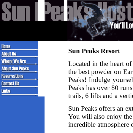
Sun Peaks Resort
Located in the heart o
the best powder on Ear
Peaks! Indulge yoursel
Peaks has over 80 runs
trails, 6 lifts and a ver
Sun Peaks offers an ex
You will also enjoy th
incredible atmosphere 