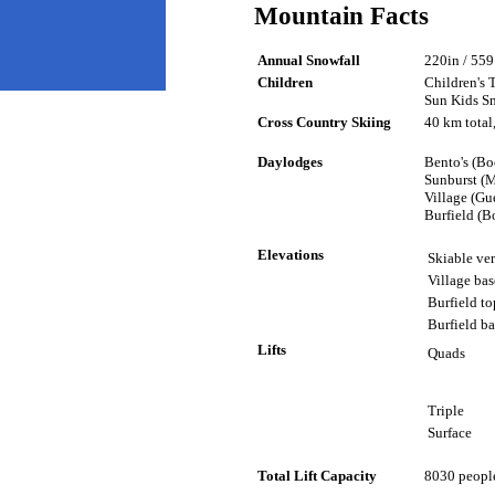
Mountain Facts
Annual Snowfall
220in / 559 
Children
Children's 
Sun Kids S
Cross Country Skiing
40 km total
Daylodges
Bento's (Bo
Sunburst (
Village (Gue
Burfield (B
Elevations
Skiable ver
Village bas
Burfield to
Burfield ba
Lifts
Quads
Triple
Surface
Total Lift Capacity
8030 people