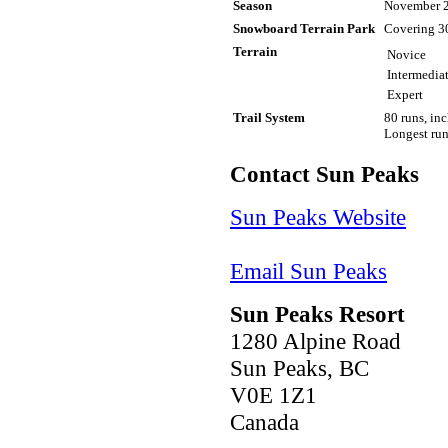
Season
November 2
Snowboard Terrain Park
Covering 30
Terrain
Novice
Intermedia
Expert
Trail System
80 runs, in
Longest run
Contact Sun Peaks
Sun Peaks Website
Email Sun Peaks
Sun Peaks Resort
1280 Alpine Road
Sun Peaks, BC
V0E 1Z1
Canada