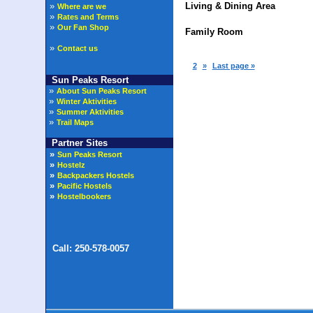
»
Living & Dining Area
Where are we
»
Rates and Terms
»
Our Fan Shop
Family Room
»
Contact us
1
2
»
Last page »
Sun Peaks Resort
»
About Sun Peaks Resort
»
Winter Aktivities
»
Summer Aktivities
»
Trail Maps
Partner Sites