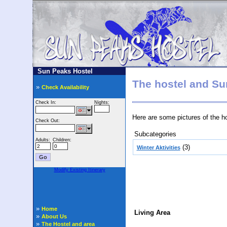
Sun Peaks Hostel
The hostel and Su
»
Check Availability
Here are some pictures of the h
Subcategories
(3)
Winter Aktivities
Found: 10 image(s) on 2 page(s)
»
Home
Living Area
»
About Us
»
The Hostel and area