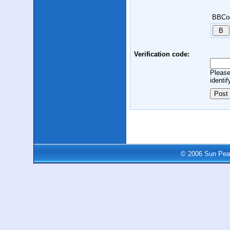
BBCo
Verification code:
Please
identif
© 2006 Sun Peak