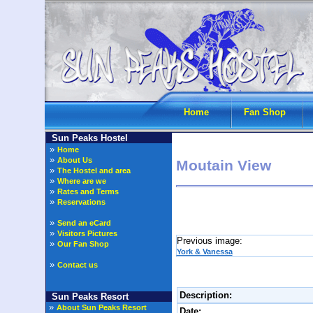
Home
Fan Shop
Sun Peaks Hostel
»
Home
»
About Us
Moutain View
»
The Hostel and area
»
Where are we
»
Rates and Terms
»
Reservations
»
Send an eCard
»
Visitors Pictures
Previous image:
»
Our Fan Shop
York & Vanessa
»
Contact us
Description:
Sun Peaks Resort
»
About Sun Peaks Resort
Date: