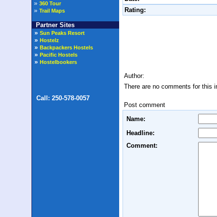
»
360 Tour
Rating:
»
Trail Maps
Partner Sites
Author:
There are no comments for this 
Post comment
Name:
Headline:
Comment: