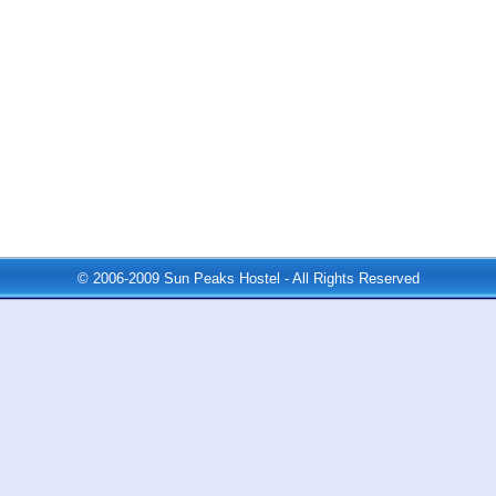
© 2006-2009 Sun Peaks Hostel - All Rights Reserved