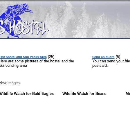
(25)
(5)
The hostel and Sun Peaks Area
Send an eCard
Here are some pictures of the hostel and the
You can send your frie
surrounding area
postcard.
ew images
Wildlife Watch for Bald Eagles
Wildlife Watch for Bears
Mo