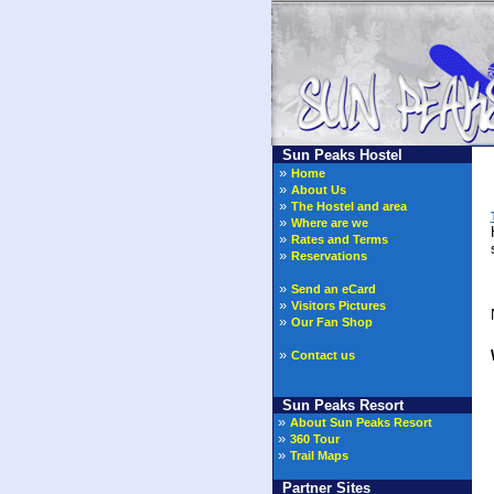
Sun Peaks Hostel
»
Home
»
About Us
»
The Hostel and area
»
Where are we
»
Rates and Terms
»
Reservations
»
Send an eCard
»
Visitors Pictures
N
»
Our Fan Shop
»
Contact us
Sun Peaks Resort
»
About Sun Peaks Resort
»
360 Tour
»
Trail Maps
Partner Sites