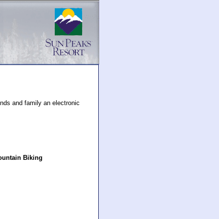
nds and family an electronic
untain Biking