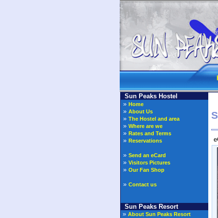
Sun Peaks Hostel
»
Home
»
About Us
S
»
The Hostel and area
»
Where are we
»
Rates and Terms
e
»
Reservations
»
Send an eCard
»
Visitors Pictures
»
Our Fan Shop
»
Contact us
Sun Peaks Resort
»
About Sun Peaks Resort