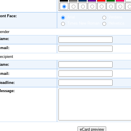
ont Face:
Arial
Verdana
Times New Roman
Helvetica
ender
ame:
mail:
ecipient
ame:
mail:
eadline:
essage: