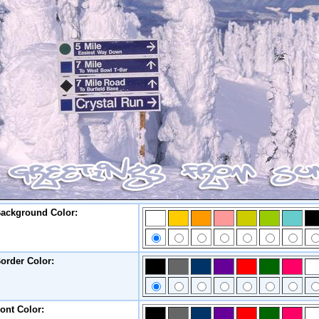
ackground Color:
order Color:
ont Color: