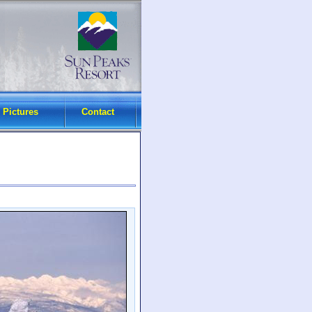
 Pictures
Contact