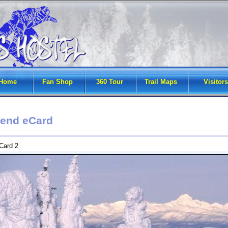
Home
Fan Shop
360 Tour
Trail Maps
Visitors
end eCard
Card 2