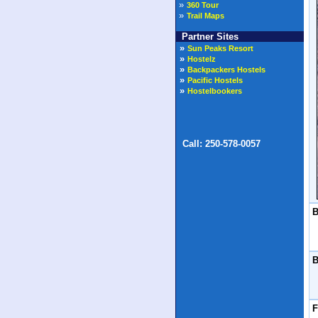
»
360 Tour
»
Trail Maps
Partner Sites
B
B
F