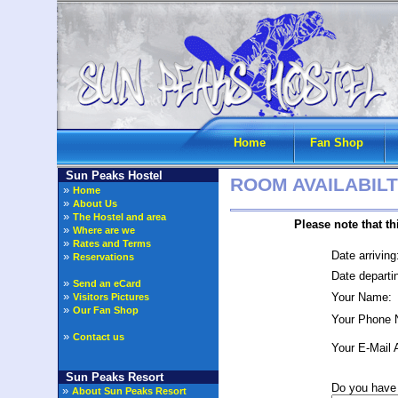
Home
Fan Shop
Sun Peaks Hostel
ROOM AVAILABILT
»
Home
»
About Us
»
The Hostel and area
Please note that this is o
»
Where are we
»
Rates and Terms
Date arriving
»
Reservations
Date departi
»
Send an eCard
»
Your Name:
Visitors Pictures
»
Our Fan Shop
Your Phone 
»
Contact us
Your E-Mail 
Sun Peaks Resort
Do you have 
»
About Sun Peaks Resort