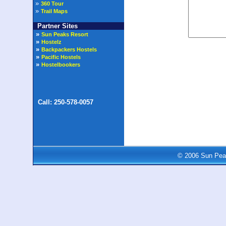
»
360 Tour
»
Trail Maps
Partner Sites
© 2006 Sun Peak